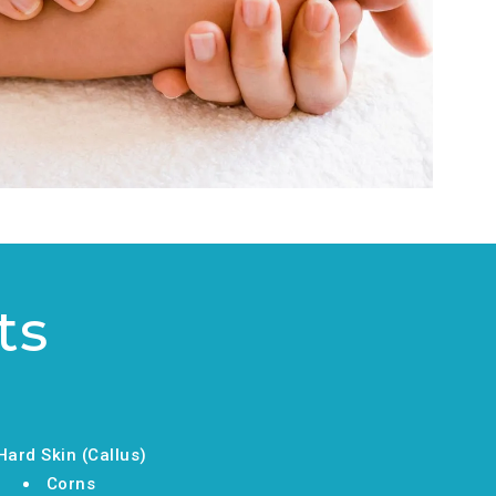
ts
Hard Skin (Callus)
Corns