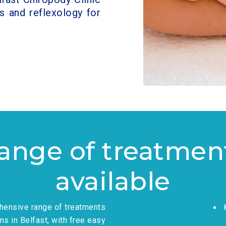
s and reflexology for
ange of treatmen
available
ehensive range of treatments
ns in Belfast, with free easy