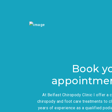
Book y
appointme
At Belfast Chiropody Clinic I offer a
chiropody and foot care treatments to cl
years of experience as a qualified podiat