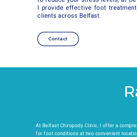
I provide effective foot treatment
clients across Belfast.
Contact
R
At Belfast Chiropody Clinic, I offer a compr
for foot conditions at two convenient locatio