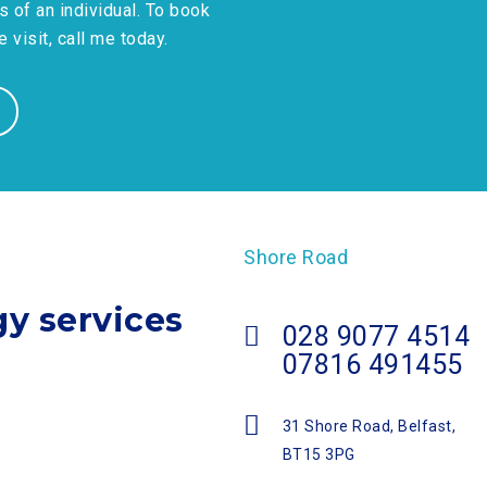
s of an individual. To book
visit, call me today.
Shore Road
gy services
028 9077 4514
07816 491455
31 Shore Road, Belfast,
BT15 3PG