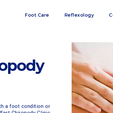
Foot Care
Reflexology
C
ropody
th a foot condition or
lfast Chiropody Clinic