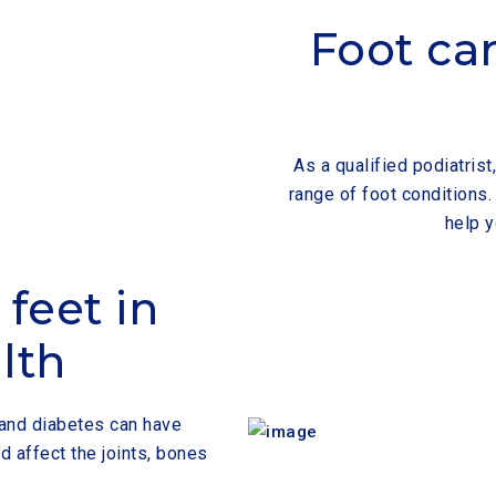
Foot car
As a qualified podiatris
range of foot conditions
help y
feet in
lth
s and diabetes can have
d affect the joints, bones