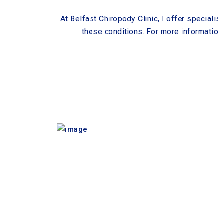
At Belfast Chiropody Clinic, I offer speciali
these conditions. For more informati