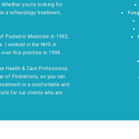
. Whether you're looking for
ok a reflexology treatment,
Fung
 of Podiatric Medicine in 1992,
. I worked in the NHS in
 over this practice in 1996.
the Health & Care Professions
e of Podiatrists, so you can
treatment in a comfortable and
its for our clients who are