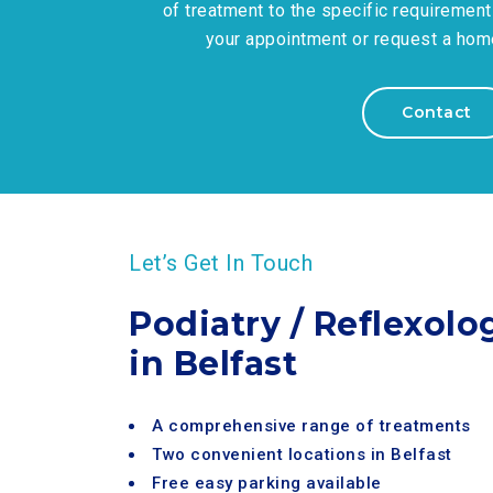
of treatment to the specific requirement
your appointment or request a home 
Contact
Let’s Get In Touch
Podiatry / Reflexolo
in Belfast
A comprehensive range of treatments
Two convenient locations in Belfast
Free easy parking available