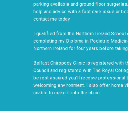
parking available and ground floor surgeries
help and advice with a foot care issue or bo
contact me today.
I qualified from the Northern Ireland School
completing my Diploma in Podiatric Medicine
Northern Ireland for four years before taking
Belfast Chiropody Clinic is registered with 
Council and registered with The Royal Colleg
be rest assured you'll receive professional 
welcoming environment. I also offer home vis
unable to make it into the clinic.