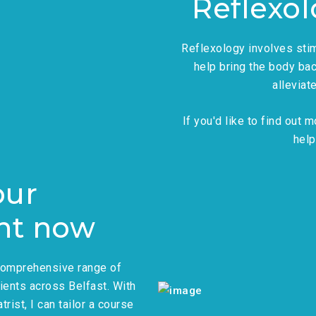
Reflexo
Reflexology involves stim
help bring the body bac
alleviat
If you'd like to find out
help
our
nt now
 comprehensive range of
ients across Belfast. With
rist, I can tailor a course