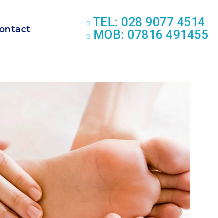
TEL: 028 9077 4514
ontact
MOB: 07816 491455