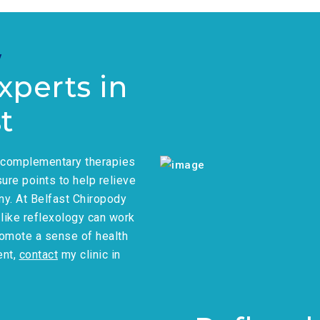
y
xperts in
t
r complementary therapies
ure points to help relieve
ny. At Belfast Chiropody
s like reflexology can work
romote a sense of health
ent,
contact
my clinic in