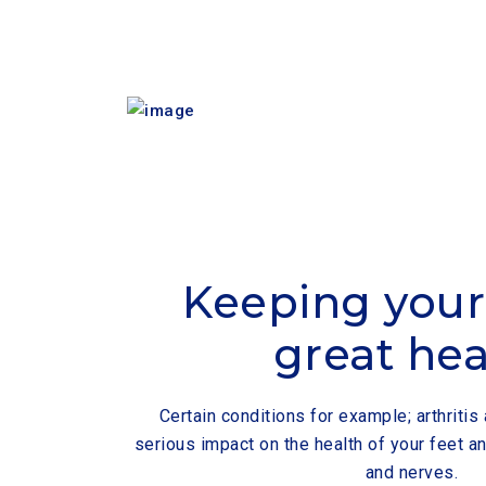
Keeping your 
great hea
Certain conditions for example; arthriti
serious impact on the health of your feet an
and nerves.