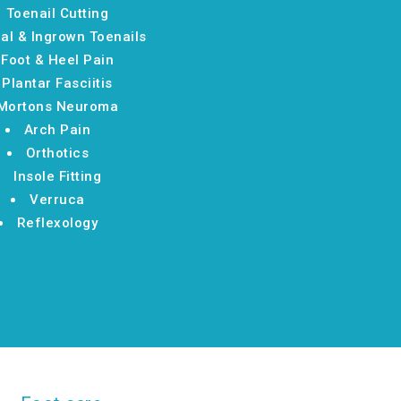
Toenail Cutting
al & Ingrown Toenails
Foot & Heel Pain
Plantar Fasciitis
Mortons Neuroma
Arch Pain
Orthotics
Insole Fitting
Verruca
Reflexology