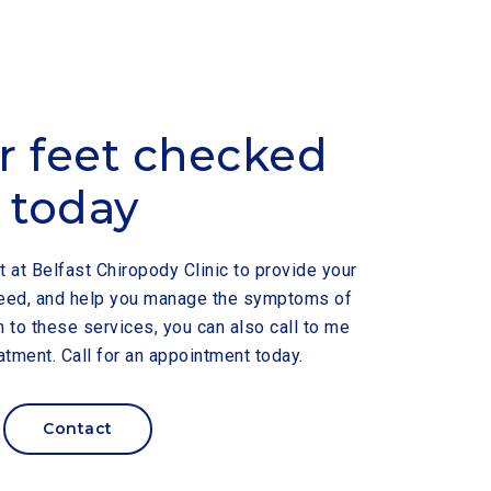
r feet checked
today
t at Belfast Chiropody Clinic to provide your
 need, and help you manage the symptoms of
n to these services, you can also call to me
atment. Call for an appointment today.
Contact