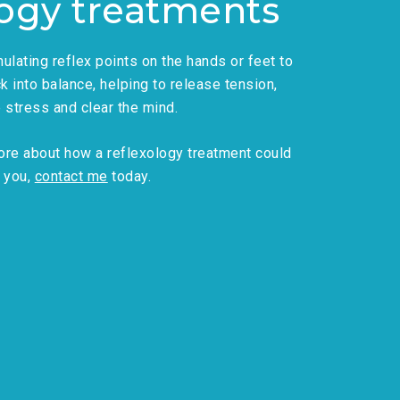
logy treatments
ulating reflex points on the hands or feet to
k into balance, helping to release tension,
e stress and clear the mind.
 more about how a reflexology treatment could
 you,
contact me
today.