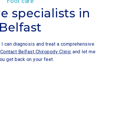
Foot care
e specialists in
Belfast
t, I can diagnosis and treat a comprehensive
.
Contact Belfast Chiropody Clinic
and let me
ou get back on your feet.