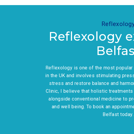
Reflexolog
Reflexology e
Belfas
Reflexology is one of the most popula
in the UK and involves stimulating press
stress and restore balance and harmo
Clinic, I believe that holistic treatment
alongside conventional medicine to p
and well being. To book an appointm
Belfast today.