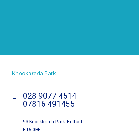
Knockbreda Park
028 9077 4514
07816 491455
93 Knockbreda Park, Belfast,
BT6 0HE