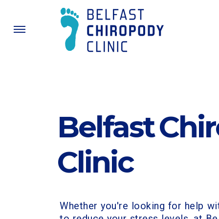
Belfast Chi
Clinic
Whether you're looking for help wi
to reduce your stress levels, at Be