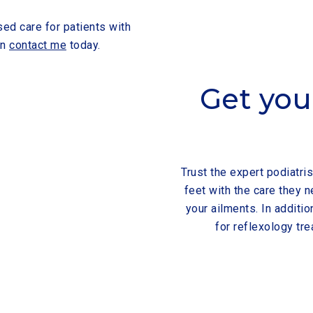
sed care for patients with
on
contact me
today.
Get you
Trust the expert podiatris
feet with the care they
your ailments. In additio
for reflexology tre